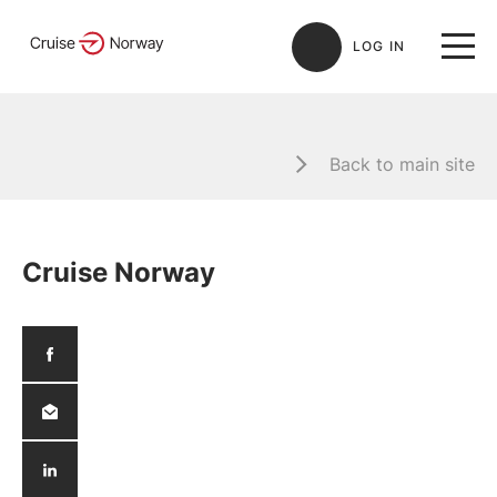
LOG IN
Back to main site
Cruise Norway