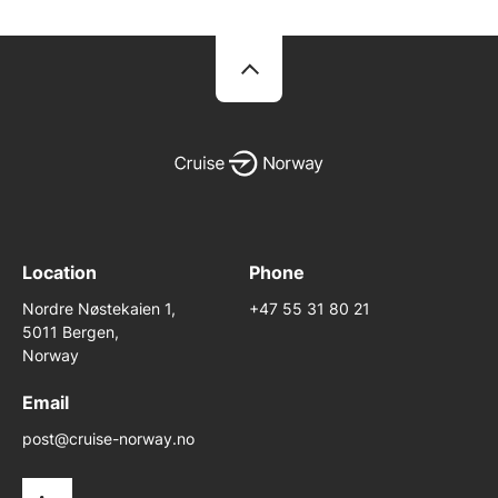
Location
Phone
Nordre Nøstekaien 1,
+47 55 31 80 21
5011 Bergen,
Norway
Email
post@cruise-norway.no