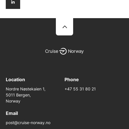
Location
Phone
Nordre Nøstekaien 1,
+47 55 31 80 21
5011 Bergen,
Norway
Email
post@cruise-norway.no