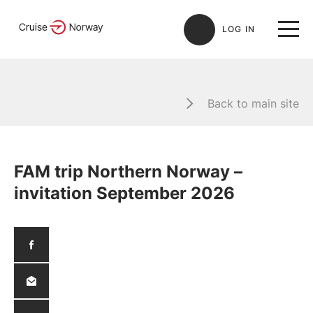
LOG IN
Back to main site
FAM trip Northern Norway –
invitation September 2026