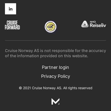
Cruise Norway AS is not responsible for the accuracy
of the information provided on this website.
Partner login
Privacy Policy
© 2021 Cruise Norway AS. All rights reserved