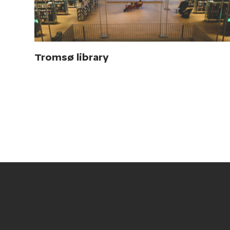
Tromsø library