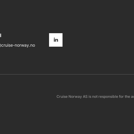
l
cruise-norway.no
Cruise Norway AS is not responsible for the a