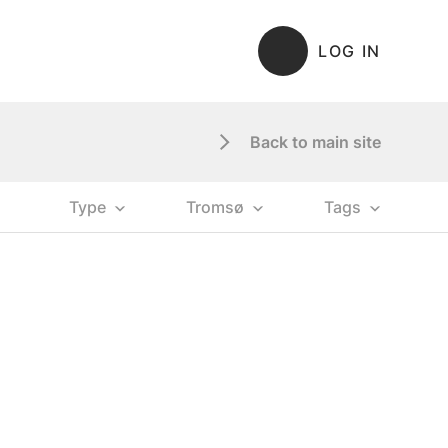
LOG IN
Back to main site
Type
Tromsø
Tags