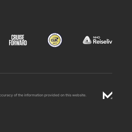
ccuracy of the information provided on this website.