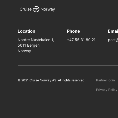
Location
Phone
Emai
Nordre Nøstekaien 1,
+47 55 31 80 21
post@
5011 Bergen,
Norway
© 2021 Cruise Norway AS. All rights reserved
Partner login
Privacy Policy