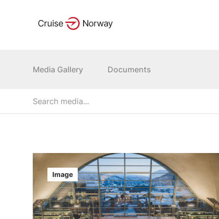
Media Gallery
Documents
Image