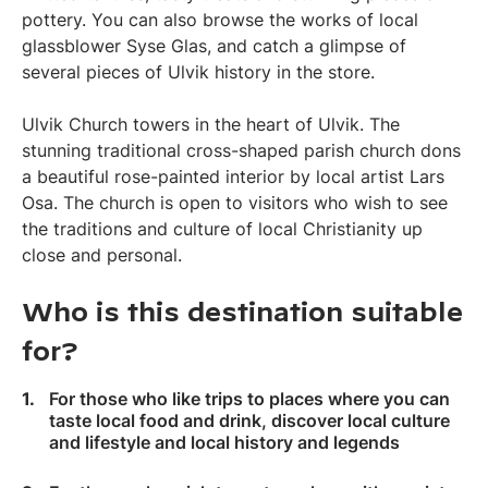
pottery. You can also browse the works of local
glassblower Syse Glas, and catch a glimpse of
several pieces of Ulvik history in the store.
Ulvik Church towers in the heart of Ulvik. The
stunning traditional cross-shaped parish church dons
a beautiful rose-painted interior by local artist Lars
Osa. The church is open to visitors who wish to see
the traditions and culture of local Christianity up
close and personal.
Who is this destination suitable
for?
For those who like trips to places where you can
taste local food and drink, discover local culture
and lifestyle and local history and legends