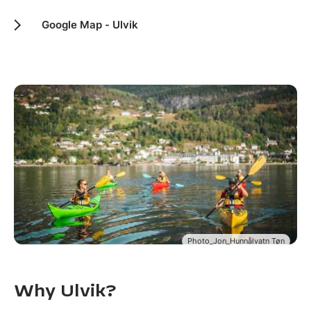
Google Map - Ulvik
Photo_Jon_Hunnålvatn Tøn
Why Ulvik?