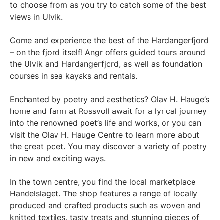
to choose from as you try to catch some of the best
views in Ulvik.
Come and experience the best of the Hardangerfjord
– on the fjord itself! Angr offers guided tours around
the Ulvik and Hardangerfjord, as well as foundation
courses in sea kayaks and rentals.
Enchanted by poetry and aesthetics? Olav H. Hauge’s
home and farm at Rossvoll await for a lyrical journey
into the renowned poet’s life and works, or you can
visit the Olav H. Hauge Centre to learn more about
the great poet. You may discover a variety of poetry
in new and exciting ways.
In the town centre, you find the local marketplace
Handelslaget. The shop features a range of locally
produced and crafted products such as woven and
knitted textiles, tasty treats and stunning pieces of