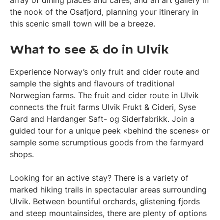
the nook of the Osafjord, planning your itinerary in
this scenic small town will be a breeze.
What to see & do in Ulvik
Experience Norway’s only fruit and cider route and
sample the sights and flavours of traditional
Norwegian farms. The fruit and cider route in Ulvik
connects the fruit farms Ulvik Frukt & Cideri, Syse
Gard and Hardanger Saft- og Siderfabrikk. Join a
guided tour for a unique peek «behind the scenes» or
sample some scrumptious goods from the farmyard
shops.
Looking for an active stay? There is a variety of
marked hiking trails in spectacular areas surrounding
Ulvik. Between bountiful orchards, glistening fjords
and steep mountainsides, there are plenty of options