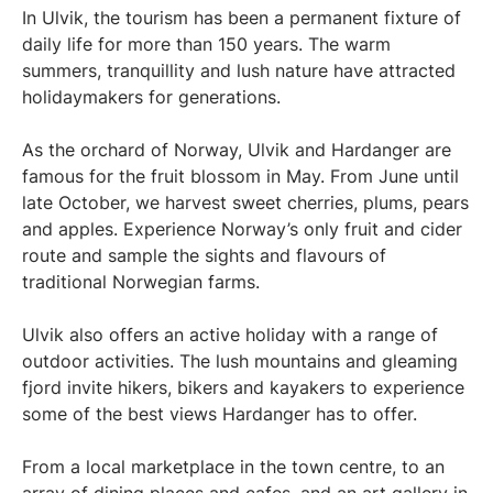
In Ulvik, the tourism has been a permanent fixture of
daily life for more than 150 years. The warm
summers, tranquillity and lush nature have attracted
holidaymakers for generations.
As the orchard of Norway, Ulvik and Hardanger are
famous for the fruit blossom in May. From June until
late October, we harvest sweet cherries, plums, pears
and apples. Experience Norway’s only fruit and cider
route and sample the sights and flavours of
traditional Norwegian farms.
Ulvik also offers an active holiday with a range of
outdoor activities. The lush mountains and gleaming
fjord invite hikers, bikers and kayakers to experience
some of the best views Hardanger has to offer.
From a local marketplace in the town centre, to an
array of dining places and cafes, and an art gallery in