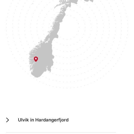
Ulvik in Hardangerfjord