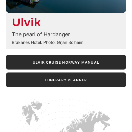
Ulvik
The pearl of Hardanger
Brakanes Hotel. Photo: Ørjan Solheim
ULVIK CRUISE NORWAY MANUAL
ITINERARY PLANNER