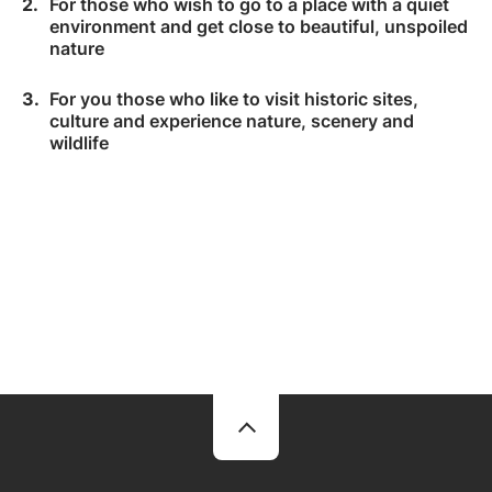
For those who wish to go to a place with a quiet
environment and get close to beautiful, unspoiled
nature
For you those who like to visit historic sites,
culture and experience nature, scenery and
wildlife