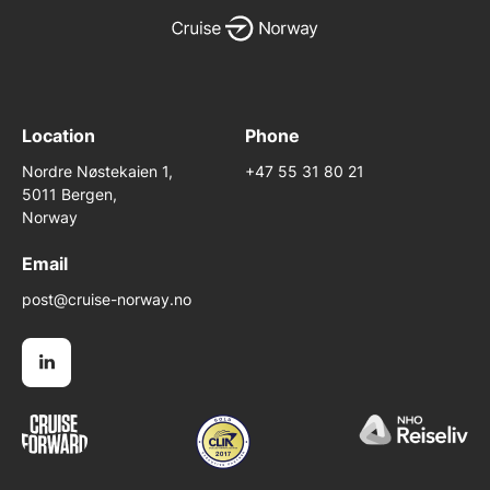
Location
Phone
Nordre Nøstekaien 1,
+47 55 31 80 21
5011 Bergen,
Norway
Email
post@cruise-norway.no