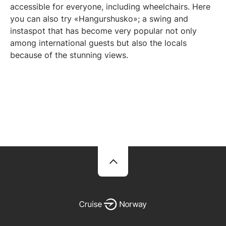
accessible for everyone, including wheelchairs. Here
you can also try «Hangurshusko»; a swing and
instaspot that has become very popular not only
among international guests but also the locals
because of the stunning views.