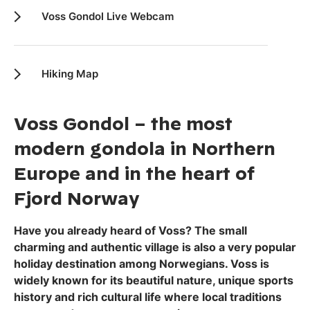
Voss Gondol Live Webcam
Hiking Map
Voss Gondol – the most
modern gondola in Northern
Europe and in the heart of
Fjord Norway
Have you already heard of Voss? The small
charming and authentic village is also a very popular
holiday destination among Norwegians. Voss is
widely known for its beautiful nature, unique sports
history and rich cultural life where local traditions