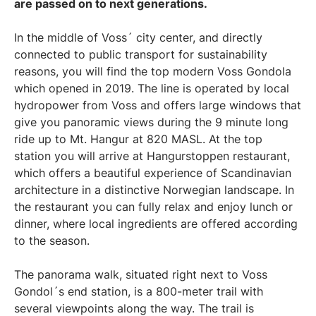
are passed on to next generations.
In the middle of Voss´ city center, and directly
connected to public transport for sustainability
reasons, you will find the top modern Voss Gondola
which opened in 2019. The line is operated by local
hydropower from Voss and offers large windows that
give you panoramic views during the 9 minute long
ride up to Mt. Hangur at 820 MASL. At the top
station you will arrive at Hangurstoppen restaurant,
which offers a beautiful experience of Scandinavian
architecture in a distinctive Norwegian landscape. In
the restaurant you can fully relax and enjoy lunch or
dinner, where local ingredients are offered according
to the season.
The panorama walk, situated right next to Voss
Gondol´s end station, is a 800-meter trail with
several viewpoints along the way. The trail is