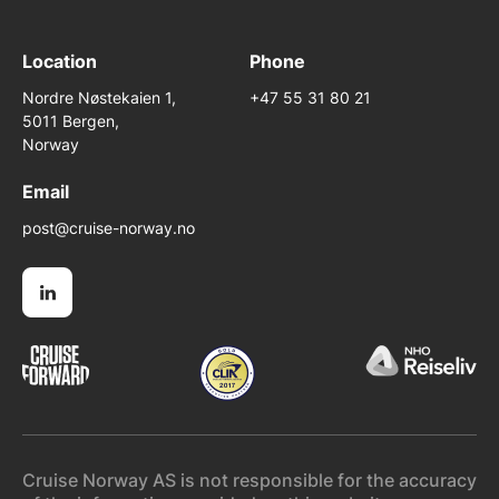
Location
Phone
Nordre Nøstekaien 1,
+47 55 31 80 21
5011 Bergen,
Norway
Email
post@cruise-norway.no
Cruise Norway AS is not responsible for the accuracy