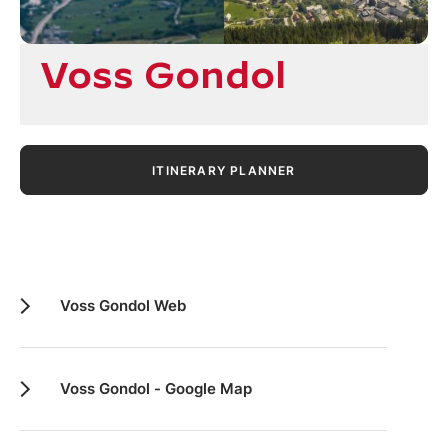
Voss Gondol
ITINERARY PLANNER
Voss Gondol Web
Voss Gondol - Google Map