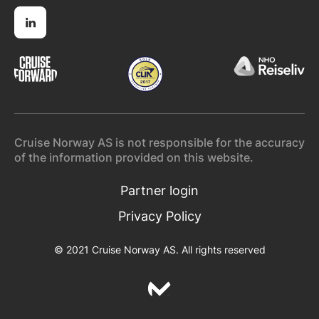
Cruise Norway AS is not responsible for the accuracy
of the information provided on this website.
Partner login
Privacy Policy
© 2021 Cruise Norway AS. All rights reserved