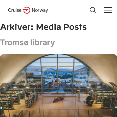
Arkiver:
Media Posts
Tromsø library