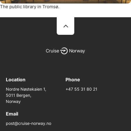
The public library in Tromsø.
Location
Phone
Nordre Nøstekaien 1,
+47 55 31 80 21
5011 Bergen,
Norway
Email
post@cruise-norway.no