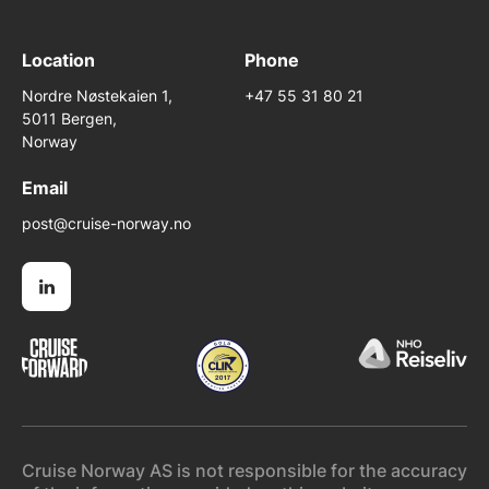
Location
Phone
Nordre Nøstekaien 1,
+47 55 31 80 21
5011 Bergen,
Norway
Email
post@cruise-norway.no
Cruise Norway AS is not responsible for the accuracy