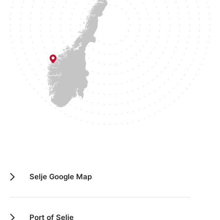
Selje Google Map
Port of Selje