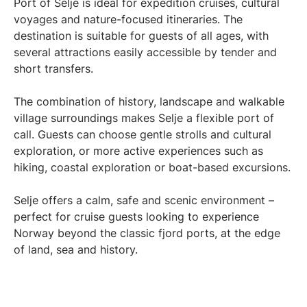
Port of Selje is ideal for expedition cruises, cultural
voyages and nature-focused itineraries. The
destination is suitable for guests of all ages, with
several attractions easily accessible by tender and
short transfers.
The combination of history, landscape and walkable
village surroundings makes Selje a flexible port of
call. Guests can choose gentle strolls and cultural
exploration, or more active experiences such as
hiking, coastal exploration or boat-based excursions.
Selje offers a calm, safe and scenic environment –
perfect for cruise guests looking to experience
Norway beyond the classic fjord ports, at the edge
of land, sea and history.