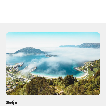
Selje