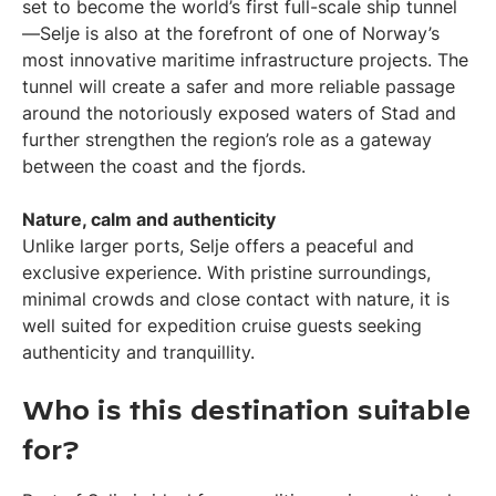
set to become the world’s first full-scale ship tunnel
—Selje is also at the forefront of one of Norway’s
most innovative maritime infrastructure projects. The
tunnel will create a safer and more reliable passage
around the notoriously exposed waters of Stad and
further strengthen the region’s role as a gateway
between the coast and the fjords.
Nature, calm and authenticity
Unlike larger ports, Selje offers a peaceful and
exclusive experience. With pristine surroundings,
minimal crowds and close contact with nature, it is
well suited for expedition cruise guests seeking
authenticity and tranquillity.
Who is this destination suitable
for?