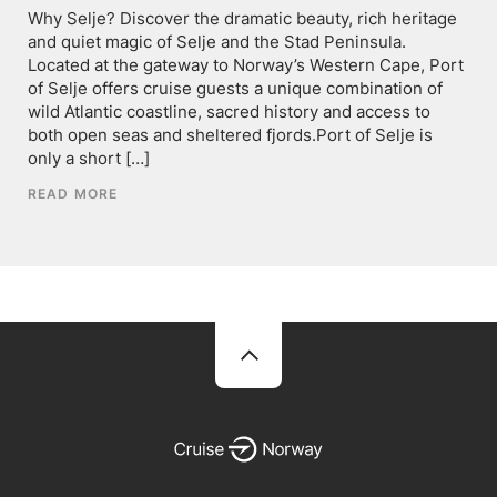
Why Selje? Discover the dramatic beauty, rich heritage
and quiet magic of Selje and the Stad Peninsula.
Located at the gateway to Norway’s Western Cape, Port
of Selje offers cruise guests a unique combination of
wild Atlantic coastline, sacred history and access to
both open seas and sheltered fjords.Port of Selje is
only a short […]
READ MORE