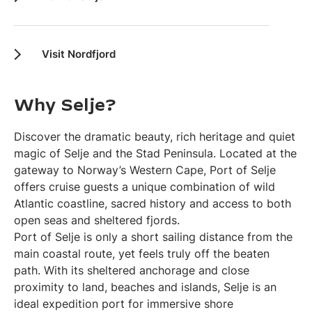
Visit Nordfjord
Why Selje?
Discover the dramatic beauty, rich heritage and quiet
magic of Selje and the Stad Peninsula. Located at the
gateway to Norway’s Western Cape, Port of Selje
offers cruise guests a unique combination of wild
Atlantic coastline, sacred history and access to both
open seas and sheltered fjords.
Port of Selje is only a short sailing distance from the
main coastal route, yet feels truly off the beaten
path. With its sheltered anchorage and close
proximity to land, beaches and islands, Selje is an
ideal expedition port for immersive shore