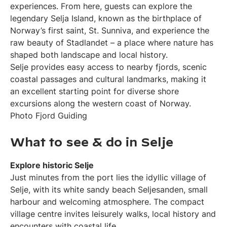
experiences. From here, guests can explore the
legendary Selja Island, known as the birthplace of
Norway’s first saint, St. Sunniva, and experience the
raw beauty of Stadlandet – a place where nature has
shaped both landscape and local history.
Selje provides easy access to nearby fjords, scenic
coastal passages and cultural landmarks, making it
an excellent starting point for diverse shore
excursions along the western coast of Norway.
Photo Fjord Guiding
What to see & do in Selje
Explore historic Selje
Just minutes from the port lies the idyllic village of
Selje, with its white sandy beach Seljesanden, small
harbour and welcoming atmosphere. The compact
village centre invites leisurely walks, local history and
encounters with coastal life.