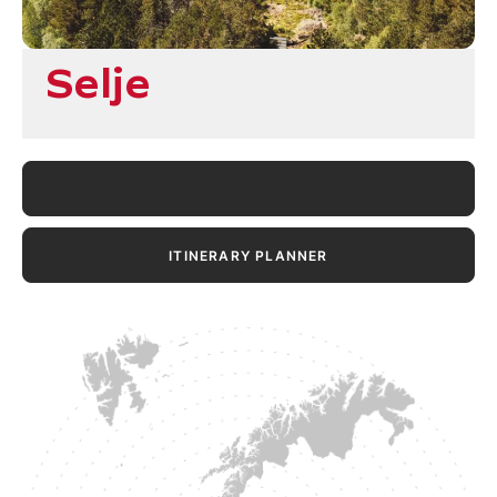
Selje
ITINERARY PLANNER