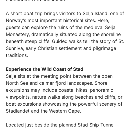
A short boat trip brings visitors to Selja Island, one of
Norway’s most important historical sites. Here,
guests can explore the ruins of the medieval Selja
Monastery, dramatically situated along the shoreline
beneath steep cliffs. Guided walks tell the story of St.
Sunniva, early Christian settlement and pilgrimage
traditions.
Experience the Wild Coast of Stad
Selje sits at the meeting point between the open
North Sea and calmer fjord landscapes. Shore
excursions may include coastal hikes, panoramic
viewpoints, nature walks along beaches and cliffs, or
boat excursions showcasing the powerful scenery of
Stadlandet and the Western Cape.
Located just beside the planned Stad Ship Tunnel—